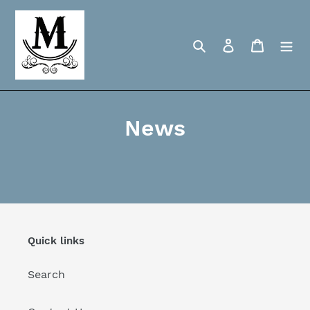
Skip
to
content
Search
Log in
Cart
News
Quick links
Search