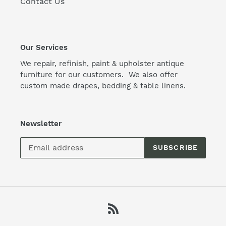
Contact Us
Our Services
We repair, refinish, paint & upholster antique
furniture for our customers. We also offer
custom made drapes, bedding & table linens.
Newsletter
SUBSCRIBE
RSS