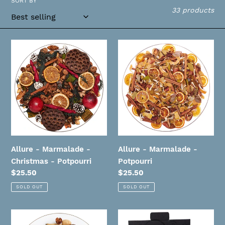
SORT BY
i
33 products
o
n
Allure
Allure
-
-
:
Marmalade
Marmalade
-
-
Christmas
Potpourri
-
Potpourri
Allure - Marmalade -
Allure - Marmalade -
Christmas - Potpourri
Potpourri
Regular
$25.50
Regular
$25.50
price
price
SOLD OUT
SOLD OUT
Allure
Allure