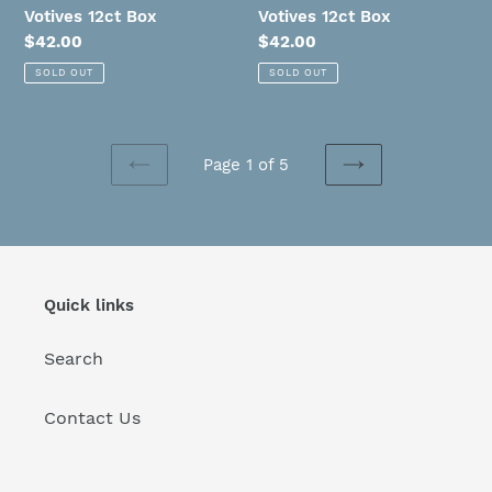
Votives 12ct Box
Votives 12ct Box
Regular
$42.00
Regular
$42.00
price
price
SOLD OUT
SOLD OUT
Page 1 of 5
PREVIOUS
NEXT
PAGE
PAGE
Quick links
Search
Contact Us