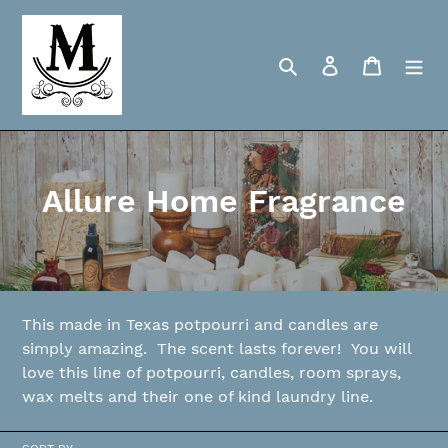
Skip
to
content
Search
Log in
Cart
C
Allure Home Fragrance
o
l
l
This made in Texas potpourri and candles are
e
simply amazing. The scent lasts forever! You will
love this line of potpourri, candles, room sprays,
c
wax melts and their one of kind laundry line.
t