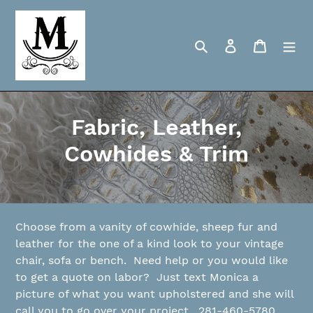
Skip
to
content
Search
Log in
Cart
C
Fabric, Leather,
o
Cowhides & Trim
l
l
e
Choose from a vanity of cowhide, sheep fur and
leather for the one of a kind look to your vintage
c
chair, sofa or bench. Need help or you would like
to get a quote on labor? Just text Monica a
t
picture of what you want upholstered and she will
i
call you to go over your project. 281-460-5780