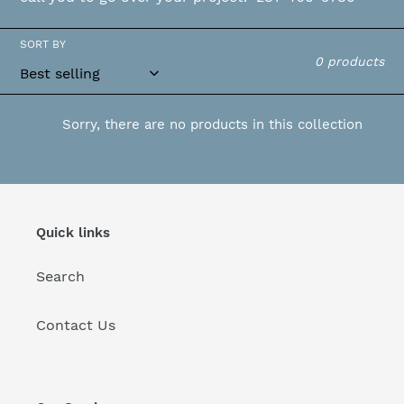
o
SORT BY
n
0 products
:
Sorry, there are no products in this collection
Quick links
Search
Contact Us