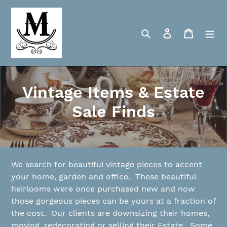
Skip
to
content
Search
Log in
Cart
C
Vintage Items & Estate
o
Sale Finds
l
l
e
We search for beautiful vintage pieces to accent
your home, garden and office. These beautiful
c
heirlooms were once purchased new and now
those gorgeous pieces can be yours at a fraction of
t
the cost. Our clients are downsizing their homes,
i
moving, redecorating or selling their Estate. Some