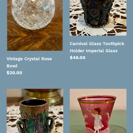
Bowl
Holder
Imperial
Glass
Carnival Glass Toothpick
Holder Imperial Glass
Regular
$48.00
Vintage Crystal Rose
price
Bowl
Regular
$20.00
price
Westmoreland
Vintage
Carnival
Mary
Glass
Gregory
Swan
Cranberry
Toothpick
Hand
Holder
Painted