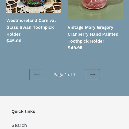
Toothpick
Holder
Westmoreland Carnival
Vintage Mary Gregory
Glass Swan Toothpick
Cranberry Hand Painted
Holder
Regular
$45.00
Toothpick Holder
price
Regular
$49.95
price
Page 1 of 7
PREVIOUS
NEXT
PAGE
PAGE
Quick links
Search