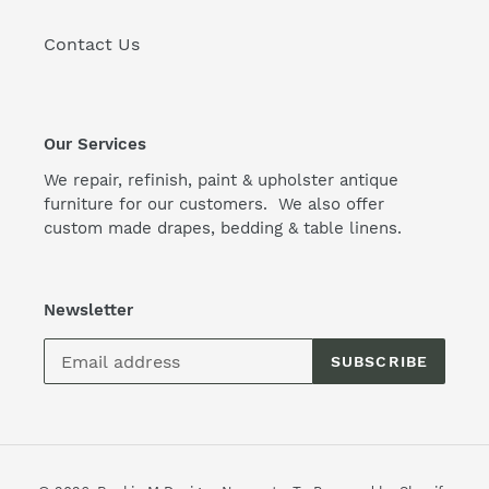
Contact Us
Our Services
We repair, refinish, paint & upholster antique
furniture for our customers. We also offer
custom made drapes, bedding & table linens.
Newsletter
SUBSCRIBE