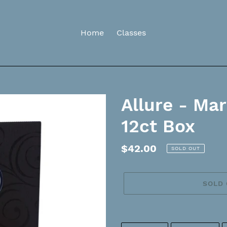
Home
Classes
Allure - Ma
12ct Box
Regular
$42.00
SOLD OUT
price
SOLD
Adding
product