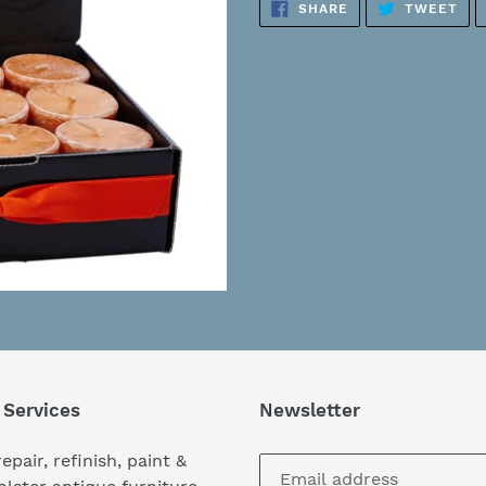
SHARE
TW
SHARE
TWEET
to
ON
ON
FACEBOOK
TWI
your
cart
 Services
Newsletter
epair, refinish, paint &