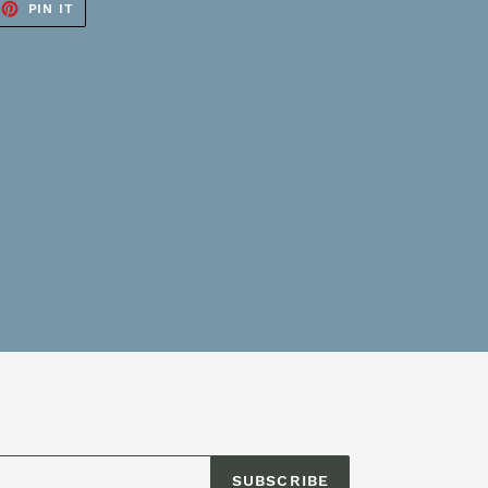
EET
PIN
PIN IT
ON
TTER
PINTEREST
SUBSCRIBE