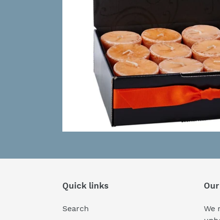
Quick links
Our
Search
We r