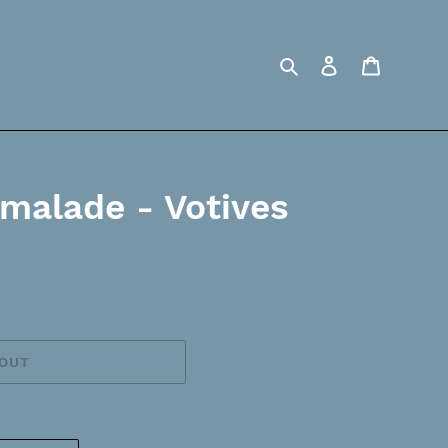
Search
Log in
Cart
rmalade - Votives
 OUT