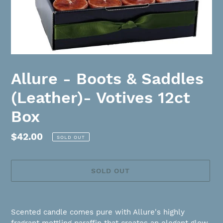
Allure - Boots & Saddles
(Leather)- Votives 12ct
Box
Regular
$42.00
SOLD OUT
price
SOLD OUT
Adding
product
Scented candle comes pure with Allure's highly
to