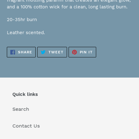
fragrant mottling paraffin that creates an elegant glow,
your
and a 100% cotton wick for a clean, long lasting burn.
cart
20-35hr burn
Leather scented.
SHARE
TWEET
PIN
SHARE
TWEET
PIN IT
ON
ON
ON
FACEBOOK
TWITTER
PINTEREST
Quick links
Search
Contact Us