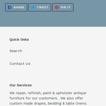
SHARE
TWEET
PIN
SHARE
TWEET
PIN IT
ON
ON
ON
FACEBOOK
TWITTER
PINTEREST
Quick links
Search
Contact Us
Our Services
We repair, refinish, paint & upholster antique
furniture for our customers. We also offer
custom made drapes, bedding & table linens.