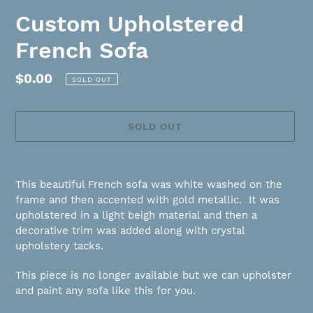
Custom Upholstered
French Sofa
Regular
$0.00
SOLD OUT
price
SOLD OUT
Adding
product
This beautiful French sofa was white washed on the
to
frame and then accented with gold metallic. It was
your
upholstered in a light beigh material and then a
cart
decorative trim was added along with crystal
upholstery tacks.
This piece is no longer available but we can upholster
and paint any sofa like this for you.