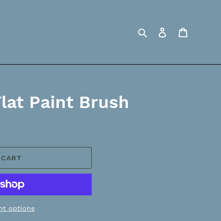
Search
Log in
Cart
Flat Paint Brush
 CART
t options