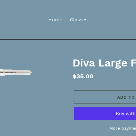
Home
Classes
Diva Large 
Regular
$35.00
price
ADD TO
More paymen