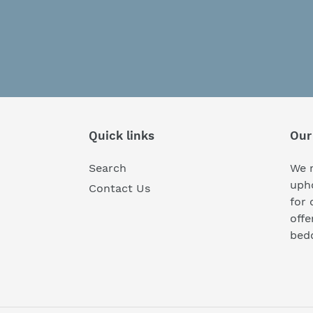
Quick links
Our
Search
We r
upho
Contact Us
for 
off
bedd