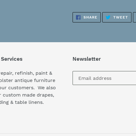
Adding
product
SHARE
TW
SHARE
TWEET
to
ON
ON
FACEBOOK
TWI
your
cart
 Services
Newsletter
epair, refinish, paint &
lster antique furniture
our customers. We also
er custom made drapes,
ing & table linens.