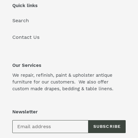
Quick links
Search
Contact Us
Our Services
We repair, refinish, paint & upholster antique
furniture for our customers. We also offer
custom made drapes, bedding & table linens.
Newsletter
SUBSCRIBE