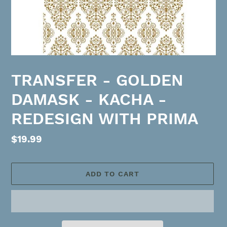
TRANSFER - GOLDEN
DAMASK - KACHA -
REDESIGN WITH PRIMA
Regular
$19.99
price
ADD TO CART