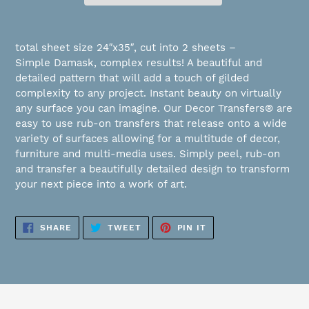
Adding
product
total sheet size 24″x35″, cut into 2 sheets –
to
Simple Damask, complex results! A beautiful and
your
detailed pattern that will add a touch of gilded
cart
complexity to any project. Instant beauty on virtually
any surface you can imagine. Our Decor Transfers® are
easy to use rub-on transfers that release onto a wide
variety of surfaces allowing for a multitude of decor,
furniture and multi-media uses. Simply peel, rub-on
and transfer a beautifully detailed design to transform
your next piece into a work of art.
SHARE
TWEET
PIN
SHARE
TWEET
PIN IT
ON
ON
ON
FACEBOOK
TWITTER
PINTEREST