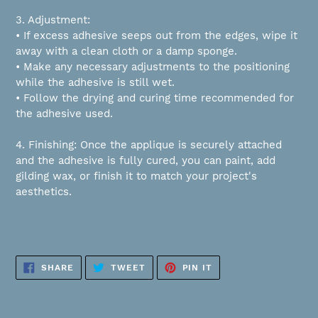
3. Adjustment:
• If excess adhesive seeps out from the edges, wipe it
away with a clean cloth or a damp sponge.
• Make any necessary adjustments to the positioning
while the adhesive is still wet.
• Follow the drying and curing time recommended for
the adhesive used.
4. Finishing: Once the applique is securely attached
and the adhesive is fully cured, you can paint, add
gilding wax, or finish it to match your project's
aesthetics.
SHARE
TWEET
PIN
SHARE
TWEET
PIN IT
ON
ON
ON
FACEBOOK
TWITTER
PINTEREST