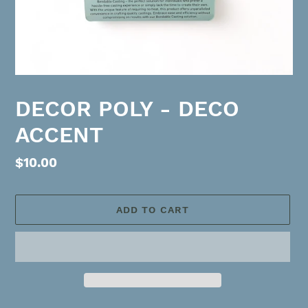
DECOR POLY - DECO
ACCENT
Regular
$10.00
price
ADD TO CART