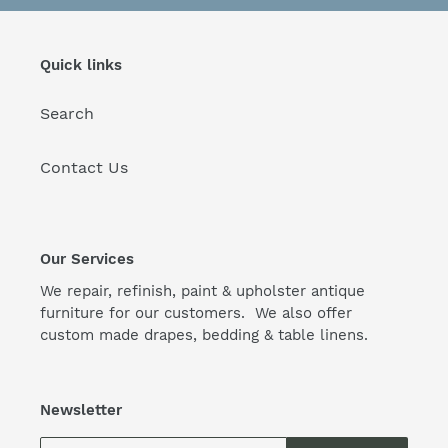
Quick links
Search
Contact Us
Our Services
We repair, refinish, paint & upholster antique
furniture for our customers. We also offer
custom made drapes, bedding & table linens.
Newsletter