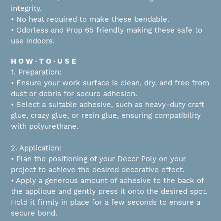
integrity.
• No heat required to make these bendable.
• Odorless and Prop 65 friendly making these safe to
use indoors.
H O W ∙ T O ∙ U S E
1. Preparation:
• Ensure your work surface is clean, dry, and free from
dust or debris for secure adhesion.
• Select a suitable adhesive, such as heavy-duty craft
glue, crazy glue, or resin glue, ensuring compatibility
with polyurethane.
2. Application:
• Plan the positioning of your Decor Poly on your
project to achieve the desired decorative effect.
• Apply a generous amount of adhesive to the back of
the applique and gently press it onto the desired spot.
Hold it firmly in place for a few seconds to ensure a
secure bond.