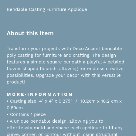
Adding
product
Bendable Casting Furniture Applique
to
your
cart
About this item
Transform your projects with Deco Accent bendable
poly casting for furniture and crafting. The design
features a simple square beneath a playful 4 petaled
flower shaped flourish, allowing for endless creative
possibilities. Upgrade your decor with this versatile
product!
M O R E ∙ I N F O R M A T I O N
• Casting size: 4" x 4" x 0.275" / 10.2cm x 10.2 cm x
0.69cm
• Contains 1 piece
• A unique bendable design, allowing you to
effortlessly mold and shape each applique to fit any
curve, corner, or contour without losing structural