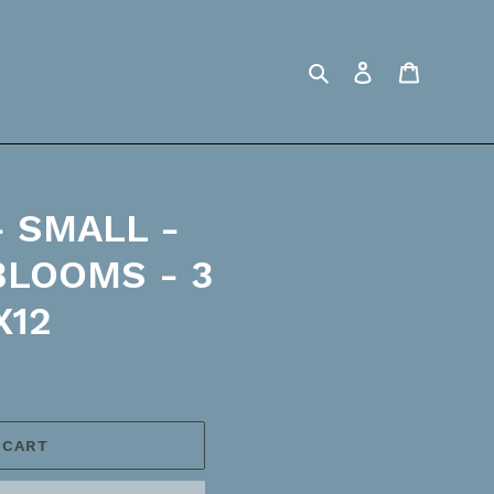
Search
Log in
Cart
 SMALL -
BLOOMS - 3
X12
 CART