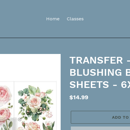
Home
Classes
TRANSFER -
BLUSHING 
SHEETS - 6
Regular
$14.99
price
ADD TO