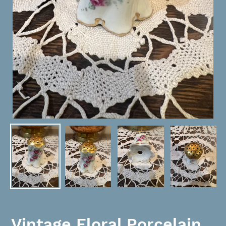
Vintage Floral Porcelain