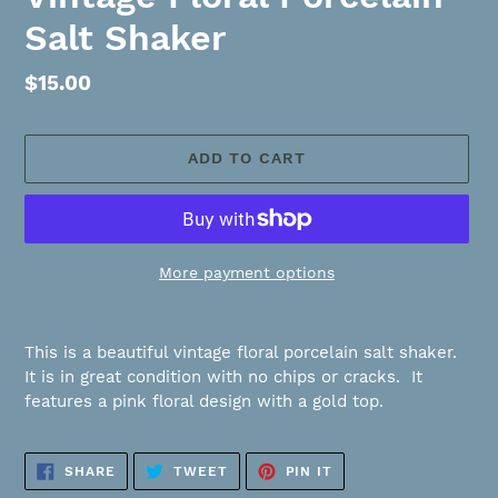
Salt Shaker
Regular
$15.00
price
ADD TO CART
More payment options
Adding
product
This is a beautiful vintage floral porcelain salt shaker.
to
It is in great condition with no chips or cracks. It
your
features a pink floral design with a gold top.
cart
SHARE
TWEET
PIN
SHARE
TWEET
PIN IT
ON
ON
ON
FACEBOOK
TWITTER
PINTEREST