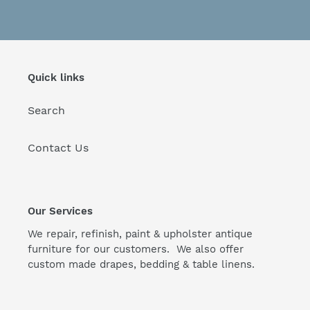
Quick links
Search
Contact Us
Our Services
We repair, refinish, paint & upholster antique
furniture for our customers. We also offer
custom made drapes, bedding & table linens.