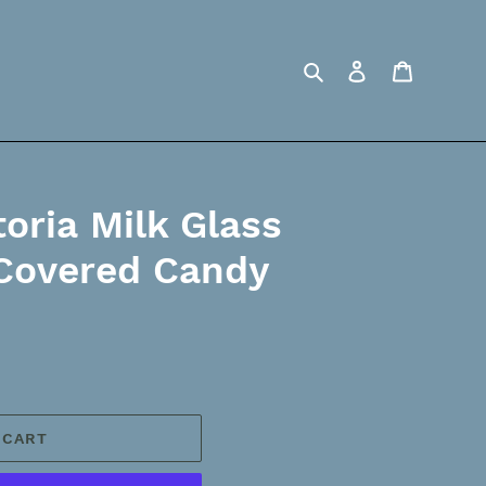
Search
Log in
Cart
oria Milk Glass
 Covered Candy
 CART