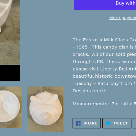
More paymen
Adding
product
The Fostoria Milk Glass G
to
- 1965. This candy dish is 
your
cracks. All of our sold pi
cart
through UPS. If you would 
please visit Liberty Bell An
beautiful historic downt
Tuesday - Saturday from 
Designs booth.
Measurements: 7in tall x 
SHARE
TW
SHARE
TWEET
ON
ON
FACEBOOK
TWI