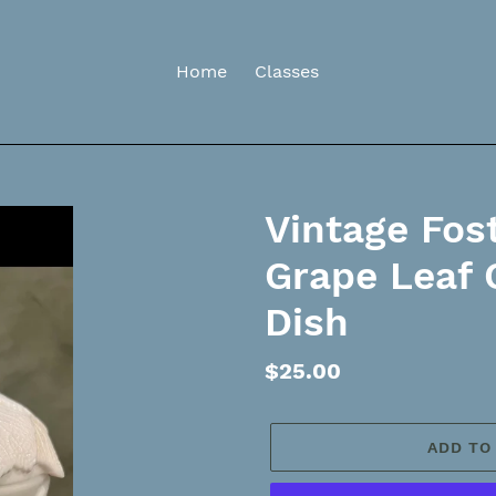
Home
Classes
Vintage Fost
Grape Leaf
Dish
Regular
$25.00
price
ADD TO