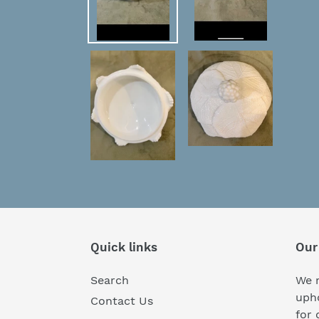
Quick links
Our
Search
We r
upho
Contact Us
for 