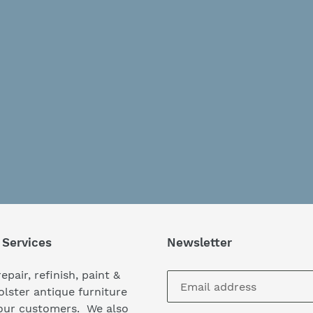
 Services
Newsletter
epair, refinish, paint &
lster antique furniture
our customers. We also