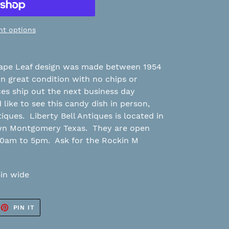
t options
rape Leaf design was made between 1954
in great condition with no chips or
eces ship out the next business day
like to see this candy dish in person,
tiques. Liberty Bell Antiques is located in
own Montgomery Texas. They are open
10am to 5pm. Ask for the Rockin M
5in wide
EET
PIN
PIN IT
ON
TTER
PINTEREST